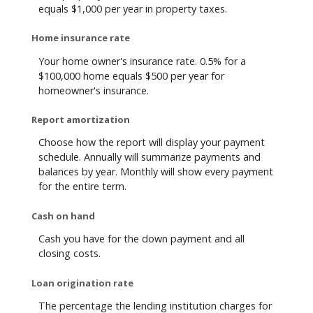
equals $1,000 per year in property taxes.
Home insurance rate
Your home owner's insurance rate. 0.5% for a
$100,000 home equals $500 per year for
homeowner's insurance.
Report amortization
Choose how the report will display your payment
schedule. Annually will summarize payments and
balances by year. Monthly will show every payment
for the entire term.
Cash on hand
Cash you have for the down payment and all
closing costs.
Loan origination rate
The percentage the lending institution charges for