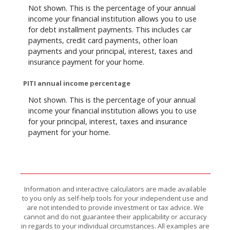
Not shown. This is the percentage of your annual
income your financial institution allows you to use
for debt installment payments. This includes car
payments, credit card payments, other loan
payments and your principal, interest, taxes and
insurance payment for your home.
PITI annual income percentage
Not shown. This is the percentage of your annual
income your financial institution allows you to use
for your principal, interest, taxes and insurance
payment for your home.
Information and interactive calculators are made available
to you only as self-help tools for your independent use and
are not intended to provide investment or tax advice. We
cannot and do not guarantee their applicability or accuracy
in regards to your individual circumstances. All examples are