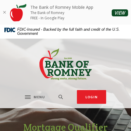
Home
Download
The Bank of Romney Mobile App
Skip
Acrobat
(O
VIEW
The Bank of Romney
to
Reader
FREE - In Google Play
main
5.0
FDIC-Insured - Backed by the full faith and credit of the U.S.
content
or
Government
Skip
higher
to
to
The Bank of Romney
footer
view
.pdf
files.
MENU
LOGIN
Toggle navigation
Mortgage Qualifier