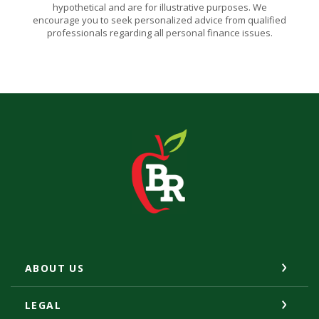
hypothetical and are for illustrative purposes. We
encourage you to seek personalized advice from qualified
professionals regarding all personal finance issues.
The Bank of Romney
ABOUT US
LEGAL