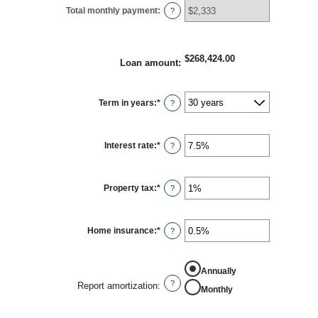
Total monthly payment
:
?
$268,424.00
Loan amount
:
Term in years
:
*
?
Interest rate
:
*
Enter
?
an
amount
between
0%
Property tax
:
*
and
Enter
?
50%
an
amount
between
0%
Home insurance
:
*
and
Enter
?
20%
an
amount
between
0%
Annually
and
10%
?
Report amortization
:
Monthly