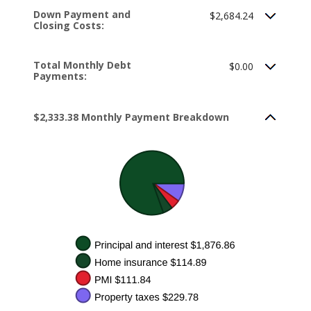
Down Payment and
$2,684.24
Closing Costs:
Total Monthly Debt
$0.00
Payments:
$2,333.38 Monthly Payment Breakdown