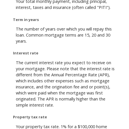
Your total monthly payment, including principal,
interest, taxes and insurance (often called "PITI").
Term in years
The number of years over which you will repay this
loan. Common mortgage terms are 15, 20 and 30
years.
Interest rate
The current interest rate you expect to receive on
your mortgage. Please note that the interest rate is
different from the Annual Percentage Rate (APR),
which includes other expenses such as mortgage
insurance, and the origination fee and or point(s),
which were paid when the mortgage was first
originated. The APR is normally higher than the
simple interest rate.
Property tax rate
Your property tax rate. 1% for a $100,000 home