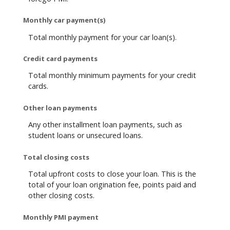
Monthly car payment(s)
Total monthly payment for your car loan(s).
Credit card payments
Total monthly minimum payments for your credit
cards.
Other loan payments
Any other installment loan payments, such as
student loans or unsecured loans.
Total closing costs
Total upfront costs to close your loan. This is the
total of your loan origination fee, points paid and
other closing costs.
Monthly PMI payment