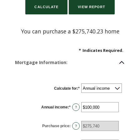
You can purchase a $275,740.23 home
*
Indicates Required.
Mortgage Information:
Calculate for
:
*
Annual income
:
*
Enter
?
an
amount
between
$0
Purchase price
:
and
?
$100,000,000