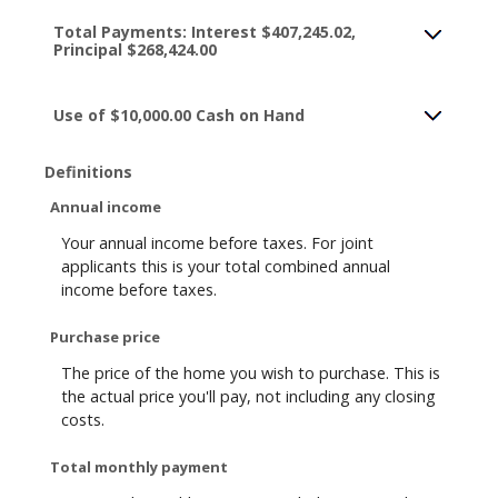
Total Payments: Interest $407,245.02,
Principal $268,424.00
Use of $10,000.00 Cash on Hand
Definitions
Annual income
Your annual income before taxes. For joint
applicants this is your total combined annual
income before taxes.
Purchase price
The price of the home you wish to purchase. This is
the actual price you'll pay, not including any closing
costs.
Total monthly payment