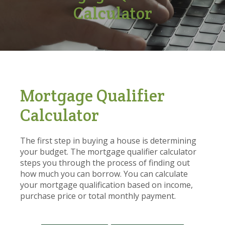
Calculator
Mortgage Qualifier
Calculator
The first step in buying a house is determining
your budget. The mortgage qualifier calculator
steps you through the process of finding out
how much you can borrow. You can calculate
your mortgage qualification based on income,
purchase price or total monthly payment.