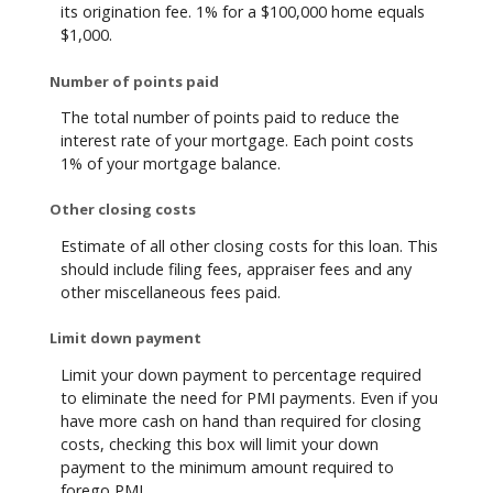
its origination fee. 1% for a $100,000 home equals
$1,000.
Number of points paid
The total number of points paid to reduce the
interest rate of your mortgage. Each point costs
1% of your mortgage balance.
Other closing costs
Estimate of all other closing costs for this loan. This
should include filing fees, appraiser fees and any
other miscellaneous fees paid.
Limit down payment
Limit your down payment to percentage required
to eliminate the need for PMI payments. Even if you
have more cash on hand than required for closing
costs, checking this box will limit your down
payment to the minimum amount required to
forego PMI.