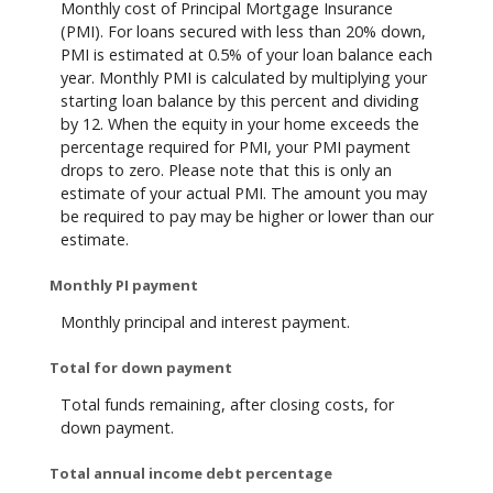
Monthly cost of Principal Mortgage Insurance
(PMI). For loans secured with less than 20% down,
PMI is estimated at 0.5% of your loan balance each
year. Monthly PMI is calculated by multiplying your
starting loan balance by this percent and dividing
by 12. When the equity in your home exceeds the
percentage required for PMI, your PMI payment
drops to zero. Please note that this is only an
estimate of your actual PMI. The amount you may
be required to pay may be higher or lower than our
estimate.
Monthly PI payment
Monthly principal and interest payment.
Total for down payment
Total funds remaining, after closing costs, for
down payment.
Total annual income debt percentage