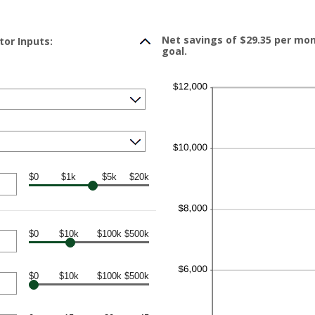
Net savings of $29.35 per mo
tor Inputs:
goal.
$0
$1k
$5k
$20k
$0
$10k
$100k
$500k
$0
$10k
$100k
$500k