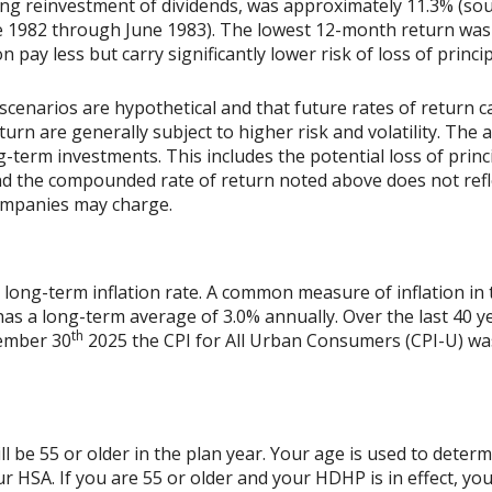
ing reinvestment of dividends, was approximately 11.3% (sou
 1982 through June 1983). The lowest 12-month return was
on pay less but carry significantly lower risk of loss of princi
scenarios are hypothetical and that future rates of return ca
urn are generally subject to higher risk and volatility. The 
ng-term investments. This includes the potential loss of princ
 and the compounded rate of return noted above does not refl
ompanies may charge.
 long-term inflation rate. A common measure of inflation in 
has a long-term average of 3.0% annually. Over the last 40 
th
vember 30
2025 the CPI for All Urban Consumers (CPI-U) was
l be 55 or older in the plan year. Your age is used to determi
r HSA. If you are 55 or older and your HDHP is in effect, you