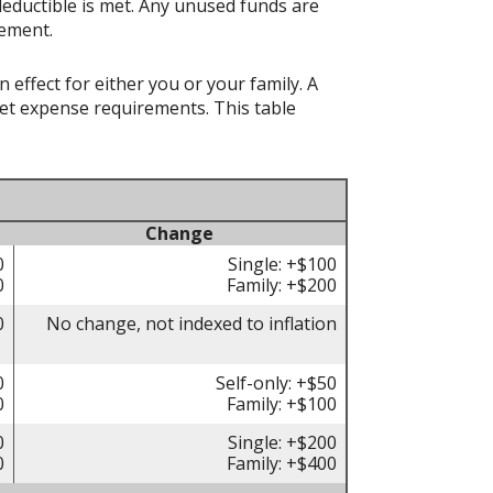
deductible is met. Any unused funds are
rement.
effect for either you or your family. A
t expense requirements. This table
Change
0
Single: +$100
0
Family: +$200
0
No change, not indexed to inflation
0
Self-only: +$50
0
Family: +$100
0
Single: +$200
0
Family: +$400