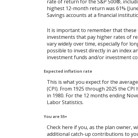
rate of return for the S&P 500®, includ
highest 12-month return was 61% (June
Savings accounts at a financial instituti
It is important to remember that these 
investments that pay higher rates of ret
vary widely over time, especially for lo
possible to invest directly in an index
investment funds and/or investment c
Expected inflation rate
This is what you expect for the average
(CPI). From 1925 through 2025 the CPI 
in 1980. For the 12 months ending No
Labor Statistics.
You are 55+
Check here if you, as the plan owner, wil
additional catch-up contributions to you