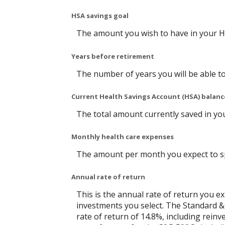
HSA savings goal
The amount you wish to have in your H
Years before retirement
The number of years you will be able to
Current Health Savings Account (HSA) balanc
The total amount currently saved in yo
Monthly health care expenses
The amount per month you expect to sp
Annual rate of return
This is the annual rate of return you e
investments you select. The Standard 
rate of return of 14.8%, including rein