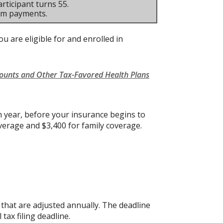
rticipant turns 55.
um payments.
u are eligible for and enrolled in
counts and Other Tax-Favored Health Plans
 year, before your insurance begins to
verage and $3,400 for family coverage.
s that are adjusted annually. The deadline
 tax filing deadline.