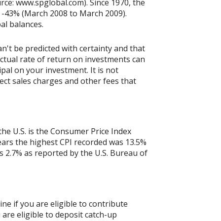
rce: www.spglobal.com). Since 1970, the
 -43% (March 2008 to March 2009).
pal balances.
n't be predicted with certainty and that
actual rate of return on investments can
ipal on your investment. It is not
ect sales charges and other fees that
the U.S. is the Consumer Price Index
years the highest CPI recorded was 13.5%
 2.7% as reported by the U.S. Bureau of
ne if you are eligible to contribute
 are eligible to deposit catch-up