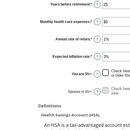
$0
Years before retirement
:
*
and
Enter
?
$10,000,000
an
amount
between
0
Monthly health care expenses
:
*
and
Enter
?
45
an
amount
between
$0
Annual rate of return
:
*
and
Enter
?
$90,000
an
amount
between
0%
Expected inflation rate
:
*
and
Enter
?
20%
an
amount
between
0%
Check here 
and
You are 55+
:
?
or older thi
20%
Check here 
Spouse is 55+
:
?
year.
Definitions
Health Savings Account (HSA)
An HSA is a tax-advantaged account est