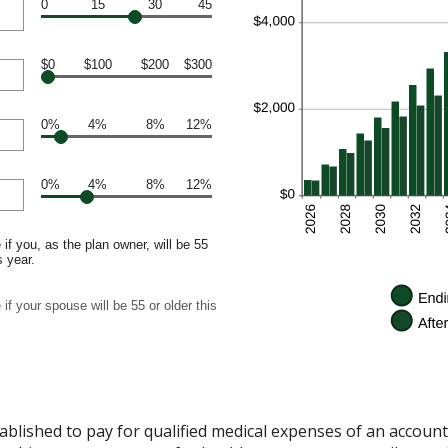
0
15
30
45
$0
$100
$200
$300
0%
4%
8%
12%
0%
4%
8%
12%
if you, as the plan owner, will be 55
s year.
if your spouse will be 55 or older this
ablished to pay for qualified medical expenses of an accoun