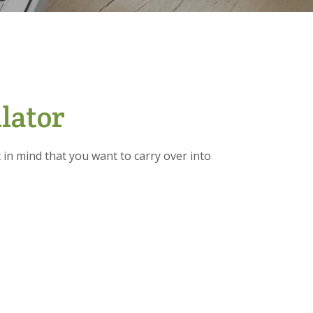
lator
in mind that you want to carry over into