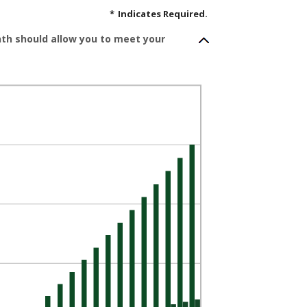
*
Indicates Required.
nth should allow you to meet your