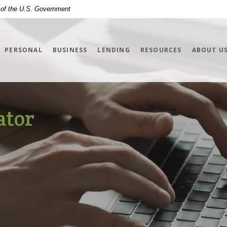
t of the U.S. Government
PERSONAL
BUSINESS
LENDING
RESOURCES
ABOUT U
ator