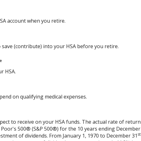
SA account when you retire.
 save (contribute) into your HSA before you retire.
e
ur HSA.
end on qualifying medical expenses.
xpect to receive on your HSA funds. The actual rate of return
& Poor's 500® (S&P 500®) for the 10 years ending December
st
vestment of dividends. From January 1, 1970 to December 31