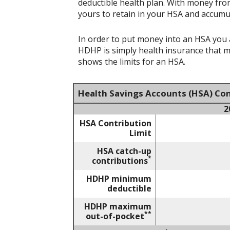
deductible health plan. With money from
yours to retain in your HSA and accumu
In order to put money into an HSA you a
HDHP is simply health insurance that 
shows the limits for an HSA.
Health Savings Accounts (HSA) Con
2
HSA Contribution
Limit
HSA catch-up
*
contributions
HDHP minimum
deductible
HDHP maximum
**
out-of-pocket