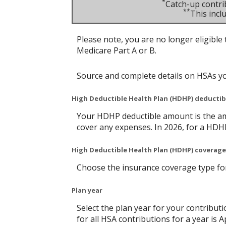
*
Catch-up contri
**
This inc
Please note, you are no longer eligible 
Medicare Part A or B.
Source and complete details on HSAs y
High Deductible Health Plan (HDHP) deducti
Your HDHP deductible amount is the am
cover any expenses. In 2026, for a HDH
High Deductible Health Plan (HDHP) coverage
Choose the insurance coverage type for 
Plan year
Select the plan year for your contributi
for all HSA contributions for a year is Ap