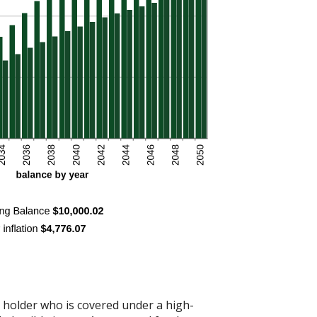
t holder who is covered under a high-