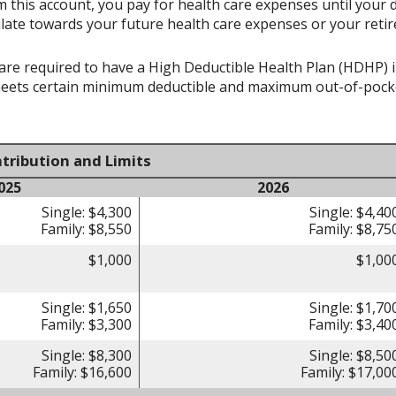
 this account, you pay for health care expenses until your 
late towards your future health care expenses or your reti
re required to have a High Deductible Health Plan (HDHP) in 
meets certain minimum deductible and maximum out-of-pocke
tribution and Limits
025
2026
Single: $4,300
Single: $4,40
Family: $8,550
Family: $8,75
$1,000
$1,00
Single: $1,650
Single: $1,70
Family: $3,300
Family: $3,40
Single: $8,300
Single: $8,50
Family: $16,600
Family: $17,00