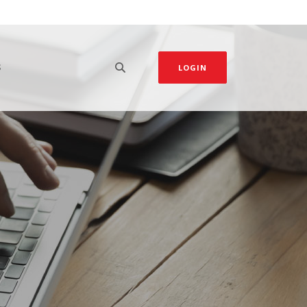
S
LOGIN