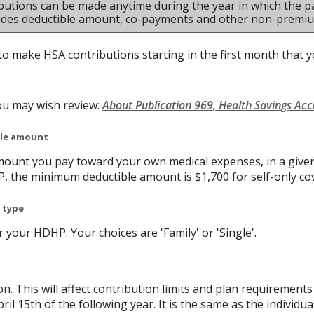
butions can be made anytime during the year in which the pa
ludes deductible amount, co-payments and other non-premi
to make HSA contributions starting in the first month that yo
ou may wish review:
About Publication 969, Health Savings Ac
ble amount
ount you pay toward your own medical expenses, in a given
P, the minimum deductible amount is $1,700 for self-only co
 type
your HDHP. Your choices are 'Family' or 'Single'.
on. This will affect contribution limits and plan requirement
ril 15th of the following year. It is the same as the individual