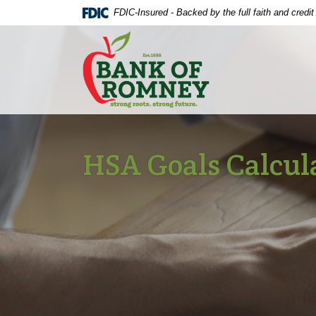
Home
Download
FDIC-Insured - Backed by the full faith and credi
Skip
Acrobat
The Bank of Romney
to
Reader
main
5.0
content
or
Skip
higher
to
to
footer
view
.pdf
HSA Goals Calcul
files.