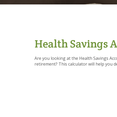
Health Savings A
Are you looking at the Health Savings Acc
retirement? This calculator will help you 