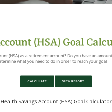
ccount (HSA) Goal Calcu
ount (HSA) as a retirement account? Do you have an amount 
determine what you need to do in order to reach your goal.
Health Savings Account (HSA) Goal Calculator