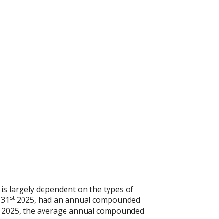
 is largely dependent on the types of
st
 31
2025, had an annual compounded
2025, the average annual compounded