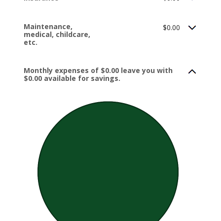
Maintenance,
$0.00
medical, childcare,
etc.
Monthly expenses of $0.00 leave you with
$0.00 available for savings.