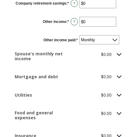
Company retirement savings
:
*
and
Enter
?
$10,000,000
an
amount
between
$0
Other income
:
*
and
Enter
?
$10,000,000
an
amount
between
$0
Other income paid
and
:
*
$10,000,000
Spouse's monthly net
$0.00
income
Mortgage and debt
$0.00
Utilities
$0.00
Food and general
$0.00
expenses
Insurance
$0.00