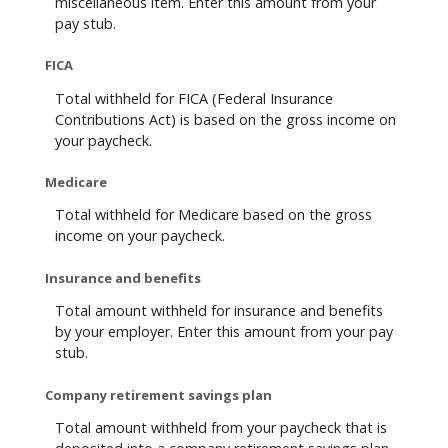
miscellaneous item. Enter this amount from your
pay stub.
FICA
Total withheld for FICA (Federal Insurance
Contributions Act) is based on the gross income on
your paycheck.
Medicare
Total withheld for Medicare based on the gross
income on your paycheck.
Insurance and benefits
Total amount withheld for insurance and benefits
by your employer. Enter this amount from your pay
stub.
Company retirement savings plan
Total amount withheld from your paycheck that is