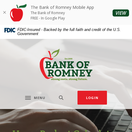
Home
Download
The Bank of Romney Mobile App
Skip
Acrobat
(O
VIEW
The Bank of Romney
to
Reader
FREE - In Google Play
main
5.0
FDIC-Insured - Backed by the full faith and credit of the U.S.
content
or
Government
Skip
higher
to
to
The Bank of Romney
footer
view
.pdf
files.
MENU
LOGIN
Toggle navigation