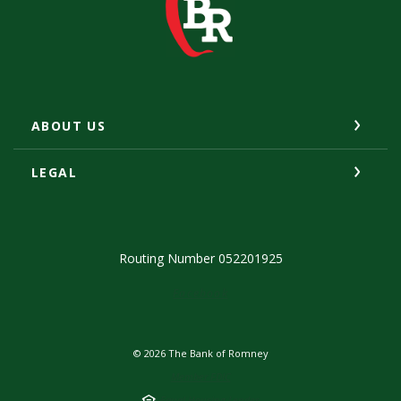
ABOUT US
LEGAL
Routing Number 052201925
(Opens in a new Window)
Facebook
©
2026
The Bank of Romney
Member FDIC
Equal Housing Lender