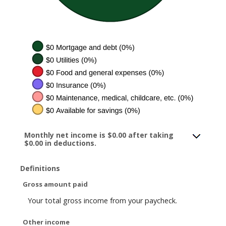
Monthly net income is $0.00 after taking
$0.00 in deductions.
Definitions
Gross amount paid
Your total gross income from your paycheck.
Other income