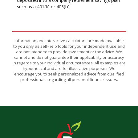
deposited into a company retirement savings plan
such as a 401(k) or 403(b).
Information and interactive calculators are made available
to you only as self-help tools for your independent use and
are not intended to provide investment or tax advice. We
cannot and do not guarantee their applicability or accuracy
in regards to your individual circumstances. All examples are
hypothetical and are for illustrative purposes. We
encourage you to seek personalized advice from qualified
professionals regarding all personal finance issues.
The Bank of Romney