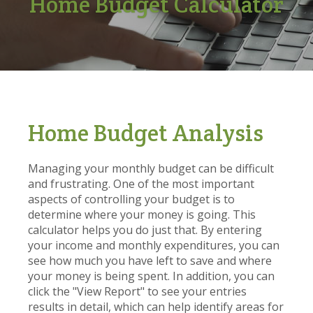
Home Budget Calculator
Home Budget Analysis
Managing your monthly budget can be difficult
and frustrating. One of the most important
aspects of controlling your budget is to
determine where your money is going. This
calculator helps you do just that. By entering
your income and monthly expenditures, you can
see how much you have left to save and where
your money is being spent. In addition, you can
click the "View Report" to see your entries
results in detail, which can help identify areas for