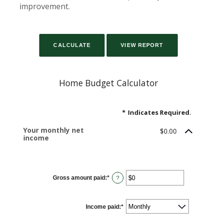
improvement.
Home Budget Calculator
*
Indicates Required.
Your monthly net
$0.00
income
Gross amount paid
:
*
Enter
?
an
amount
between
$0
Income paid
and
:
*
$10,000,000