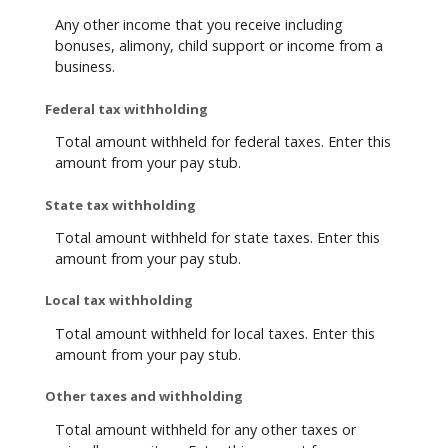
Any other income that you receive including
bonuses, alimony, child support or income from a
business.
Federal tax withholding
Total amount withheld for federal taxes. Enter this
amount from your pay stub.
State tax withholding
Total amount withheld for state taxes. Enter this
amount from your pay stub.
Local tax withholding
Total amount withheld for local taxes. Enter this
amount from your pay stub.
Other taxes and withholding
Total amount withheld for any other taxes or